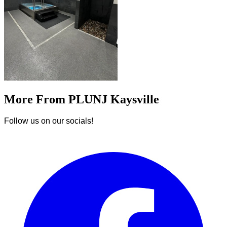
More From PLUNJ Kaysville
Follow us on our socials!