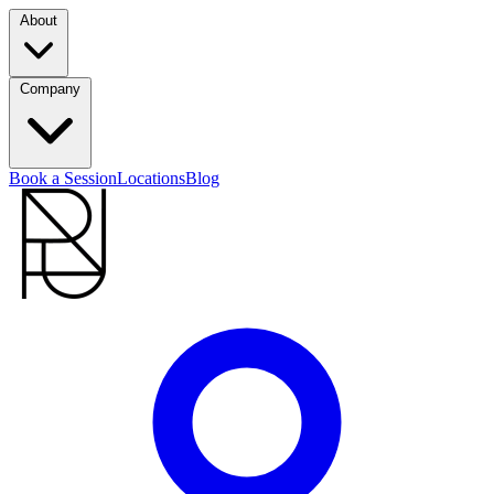
About
Company
Book a Session
Locations
Blog