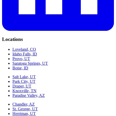
Locations
Loveland, CO
Idaho Falls, ID
Provo, UT
Saratoga Springs, UT
Boise, ID
Salt Lake, UT
Park City, UT
Draper, UT
Knoxville, TN
Paradise Valley, AZ
Chandler, AZ
St. George, UT
Herriman, UT