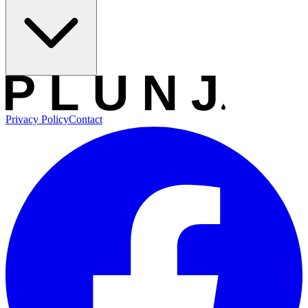
Privacy Policy
Contact