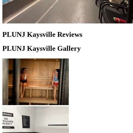
PLUNJ Kaysville Reviews
PLUNJ Kaysville Gallery