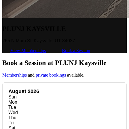
PLUNJ KAYSVILLE
265 N Main St, Kaysville, UT 84037
View Memberships
Book a Session
Book a Session at PLUNJ Kaysville
Memberships
and
private bookings
available.
August 2026
Sun
Mon
Tue
Wed
Thu
Fri
Sat