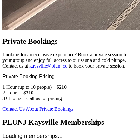
Private Bookings
Looking for an exclusive experience? Book a private session for
your group and enjoy full access to our sauna and cold plunge.
Contact us at
kaysville@plunj.co
to book your private session.
Private Booking Pricing
1 Hour (up to 10 people) – $210
2 Hours – $310
3+ Hours – Call us for pricing
Contact Us About Private Bookings
PLUNJ Kaysville Memberships
Loading memberships...