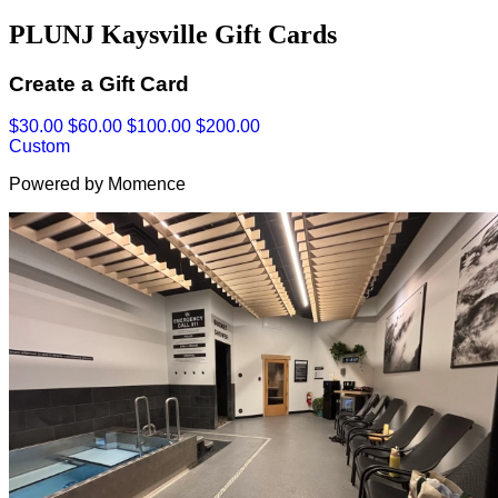
PLUNJ Kaysville Gift Cards
Create a Gift Card
$30.00
$60.00
$100.00
$200.00
Custom
Powered by Momence