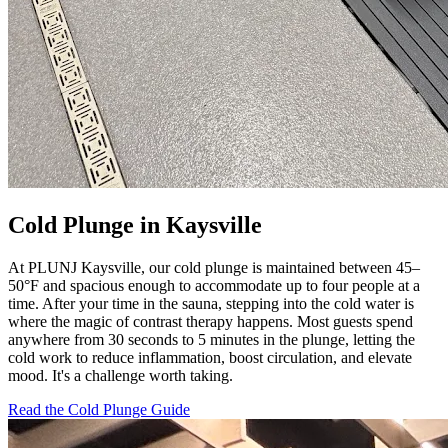
Cold Plunge in Kaysville
At PLUNJ Kaysville, our cold plunge is maintained between 45–
50°F and spacious enough to accommodate up to four people at a
time. After your time in the sauna, stepping into the cold water is
where the magic of contrast therapy happens. Most guests spend
anywhere from 30 seconds to 5 minutes in the plunge, letting the
cold work to reduce inflammation, boost circulation, and elevate
mood. It's a challenge worth taking.
Read the Cold Plunge Guide