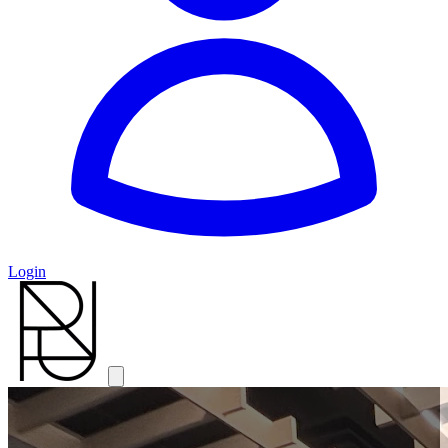
Login