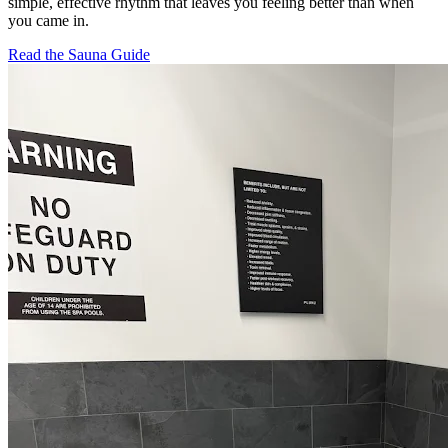
simple, effective rhythm that leaves you feeling better than when
you came in.
Read the Sauna Guide