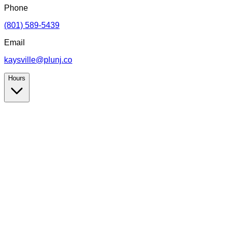
Phone
(801) 589-5439
Email
kaysville@plunj.co
Hours