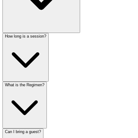
How long is a session?
What is the Regimen?
Can I bring a guest?