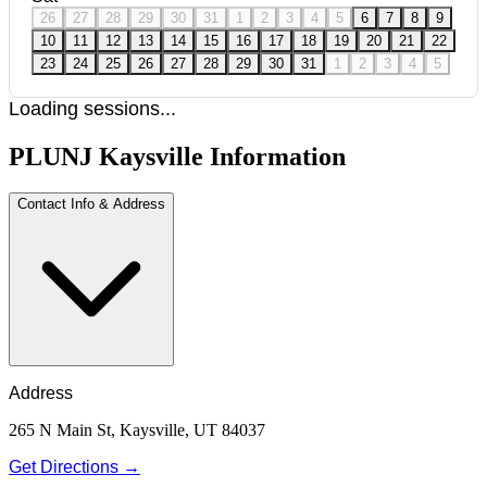
26
27
28
29
30
31
1
2
3
4
5
6
7
8
9
10
11
12
13
14
15
16
17
18
19
20
21
22
23
24
25
26
27
28
29
30
31
1
2
3
4
5
Loading sessions...
PLUNJ Kaysville Information
Contact Info & Address
Address
265 N Main St, Kaysville, UT 84037
Get Directions →