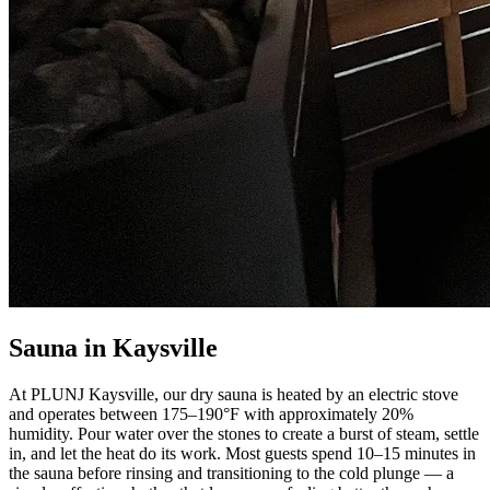
Sauna in Kaysville
At PLUNJ Kaysville, our dry sauna is heated by an electric stove
and operates between 175–190°F with approximately 20%
humidity. Pour water over the stones to create a burst of steam, settle
in, and let the heat do its work. Most guests spend 10–15 minutes in
the sauna before rinsing and transitioning to the cold plunge — a