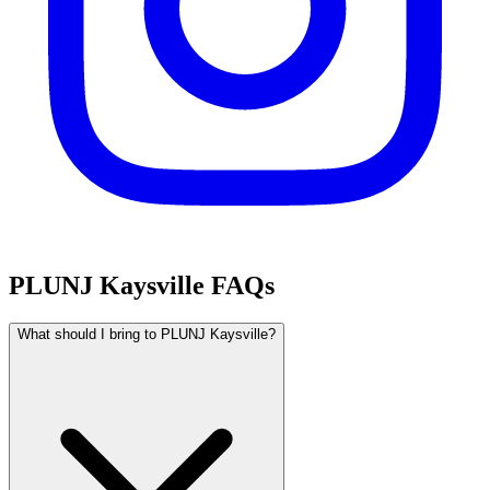
PLUNJ Kaysville FAQs
What should I bring to PLUNJ Kaysville?